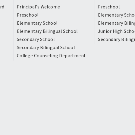
rd
Principal's Welcome
Preschool
Preschool
Elementary Scho
Elementary School
Elementary Bilin
Elementary Bilingual School
Junior High Scho
Secondary School
Secondary Biling
Secondary Bilingual School
College Counseling Department