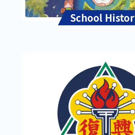
School Histo