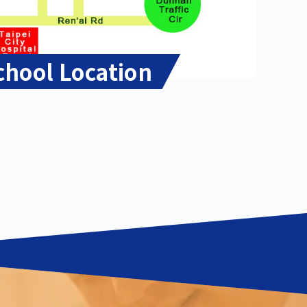
chool Location