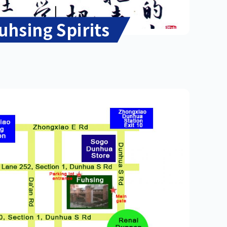
uhsing Spirits