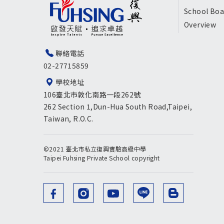
尾
School Boa
Overview
選
單
聯絡電話
02-27715859
英
學校地址
文
106臺北市敦化南路一段262號
版
262 Section 1,Dun-Hua South Road,Taipei,
Taiwan, R.O.C.
©2021 臺北市私立復興實驗高級中學
Taipei Fuhsing Private School copyright