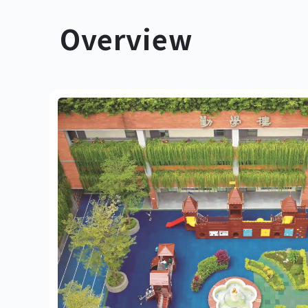
Overview