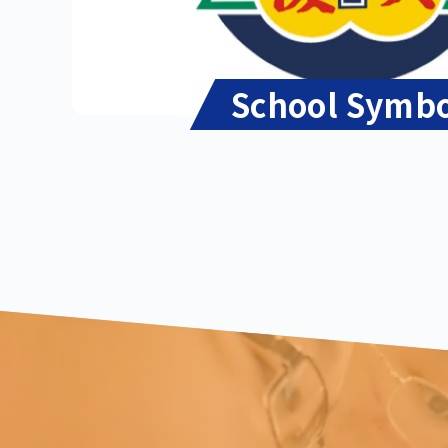
School Symb