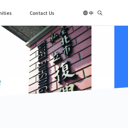
ities
Contact Us
中