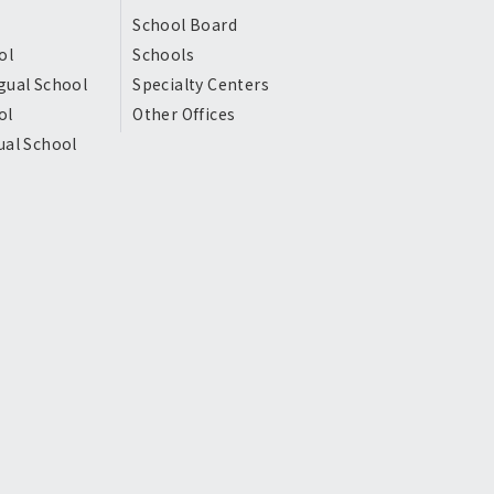
School Board
ol
Schools
gual School
Specialty Centers
ol
Other Offices
ual School