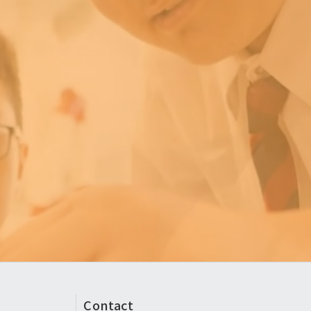
Contact