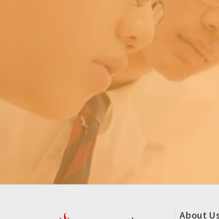
頁
About U