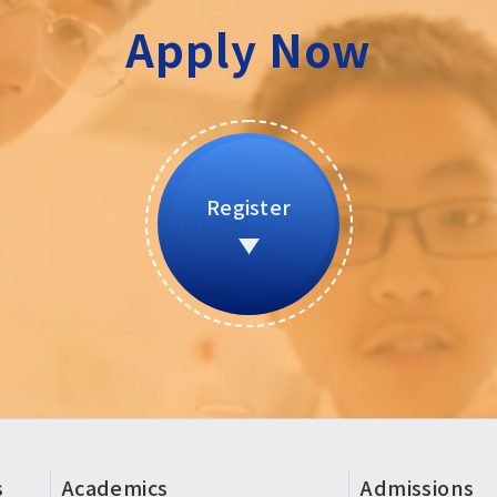
Apply Now
Register
s
Academics
Admissions