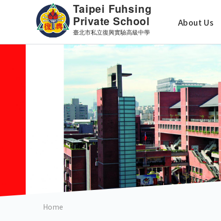
Skip
主
to
About Us
main
導
content
覽
英
文
版
Home