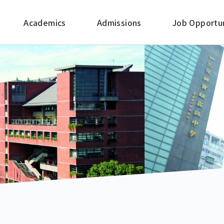
Academics
Admissions
Job Opportun