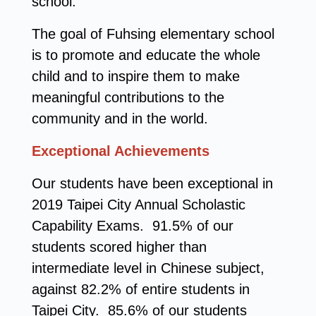
school.
The goal of Fuhsing elementary school
is to promote and educate the whole
child and to inspire them to make
meaningful contributions to the
community and in the world.
Exceptional Achievements
Our students have been exceptional in
2019 Taipei City Annual Scholastic
Capability Exams. 91.5% of our
students scored higher than
intermediate level in Chinese subject,
against 82.2% of entire students in
Taipei City. 85.6% of our students