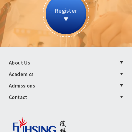
Register
頁
About Us
尾
Academics
選
Admissions
單
Contact
英
文
版