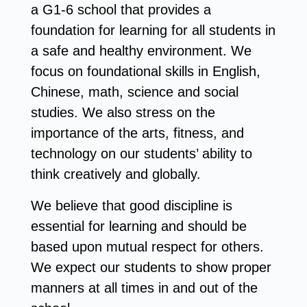
a G1-6 school that provides a
foundation for learning for all students in
a safe and healthy environment. We
focus on foundational skills in English,
Chinese, math, science and social
studies. We also stress on the
importance of the arts, fitness, and
technology on our students’ ability to
think creatively and globally.
We believe that good discipline is
essential for learning and should be
based upon mutual respect for others.
We expect our students to show proper
manners at all times in and out of the