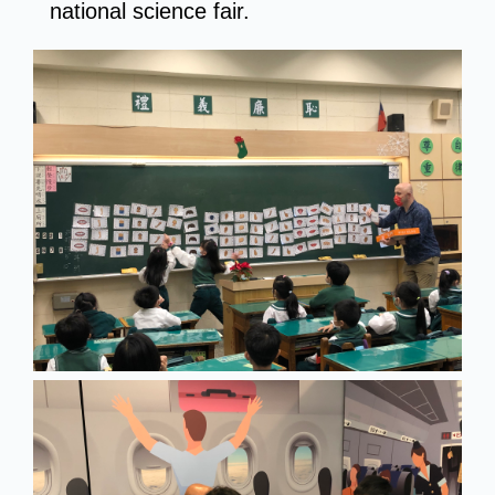
national science fair.