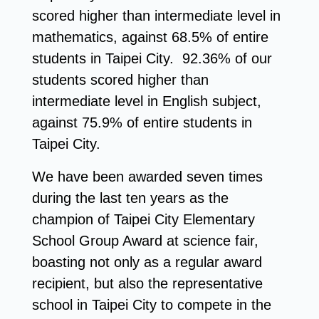
scored higher than intermediate level in
mathematics, against 68.5% of entire
students in Taipei City. 92.36% of our
students scored higher than
intermediate level in English subject,
against 75.9% of entire students in
Taipei City.
We have been awarded seven times
during the last ten years as the
champion of Taipei City Elementary
School Group Award at science fair,
boasting not only as a regular award
recipient, but also the representative
school in Taipei City to compete in the