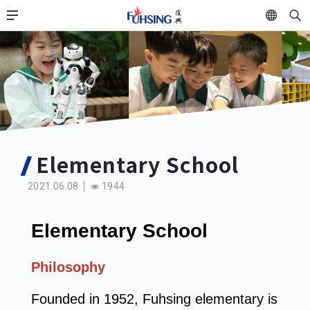
Skip
中
to
main
content
Elementary School
2021.06.08
1944
Elementary School
Philosophy
Founded in 1952, Fuhsing elementary is