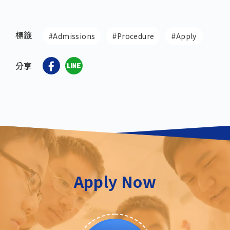
標籤
#Admissions
#Procedure
#Apply
分享
Apply Now