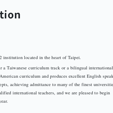
tion
 institution located in the heart of Taipei.
er a Taiwanese curriculum track or a bilingual internationa
n American curriculum and produces excellent English spea
pts, achieving admittance to many of the finest universitie
ified international teachers, and we are pleased to begin
year.