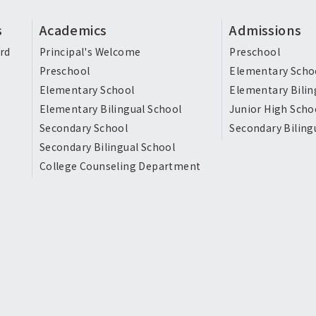
s
Academics
Admissions
rd
Principal's Welcome
Preschool
Preschool
Elementary Scho
Elementary School
Elementary Bilin
Elementary Bilingual School
Junior High Scho
Secondary School
Secondary Biling
Secondary Bilingual School
College Counseling Department