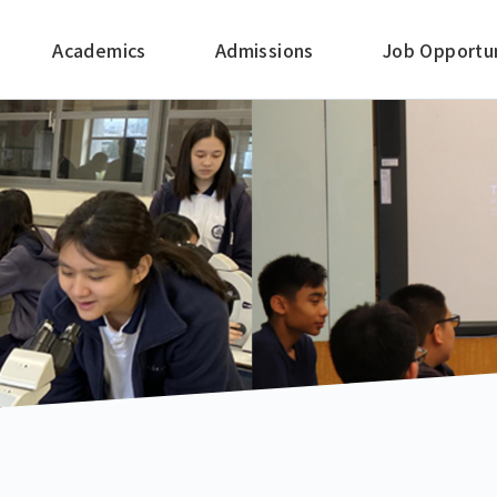
Academics
Admissions
Job Opportun