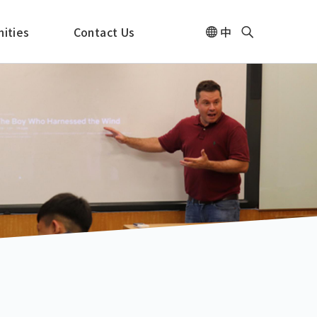
ities
Contact Us
中