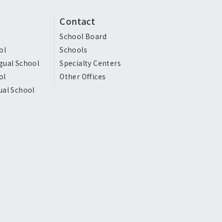
Contact
School Board
ol
Schools
gual School
Specialty Centers
ol
Other Offices
ual School