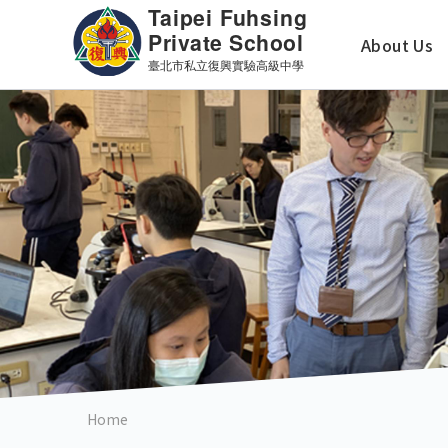
Skip
主
to
About Us
main
導
content
覽
英
文
版
Home