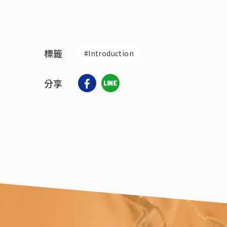
標籤
#Introduction
分享