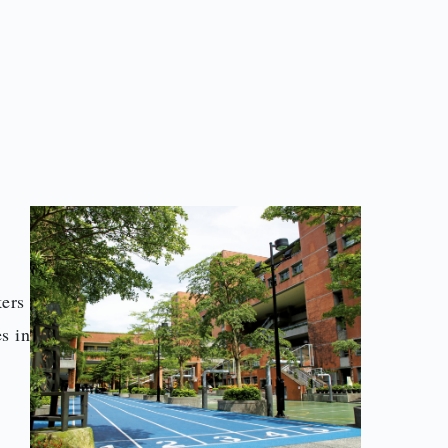
l
kers
s in