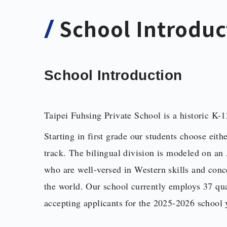
School Introduc
School Introduction
Taipei Fuhsing Private School is a historic K-12
Starting in first grade our students choose eith
track. The bilingual division is modeled on a
who are well-versed in Western skills and conce
the world. Our school currently employs 37 qual
accepting applicants for the 2025-2026 school 