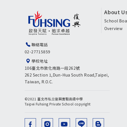
頁
About U
尾
School Boa
Overview
選
單
聯絡電話
02-27715859
英
學校地址
文
106臺北市敦化南路一段262號
版
262 Section 1,Dun-Hua South Road,Taipei,
Taiwan, R.O.C.
©2021 臺北市私立復興實驗高級中學
Taipei Fuhsing Private School copyright