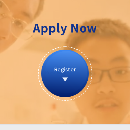
Apply Now
Register